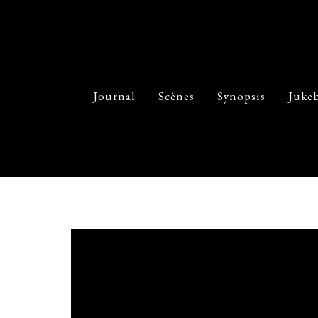
Journal
Scènes
Synopsis
Juke