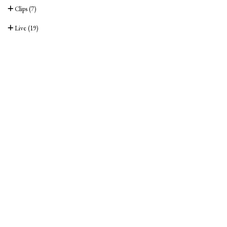
Clips
(7)
Live
(19)