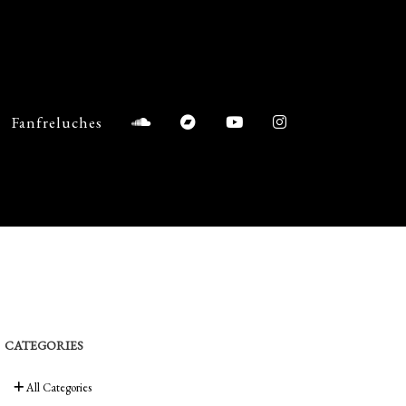
Fanfreluches
CATEGORIES
All Categories