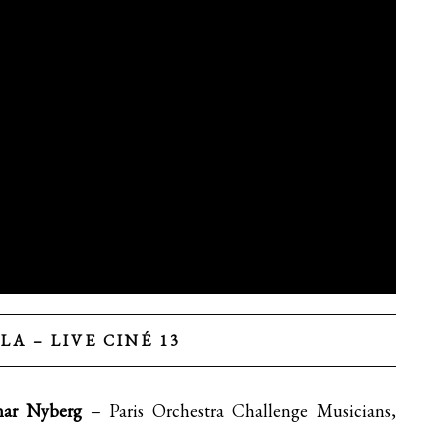
LA – LIVE CINÉ 13
nar Nyberg
– Paris Orchestra Challenge Musicians,