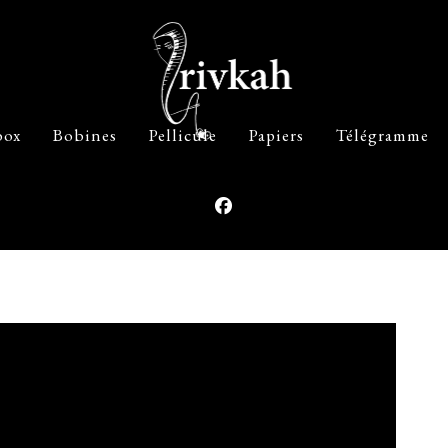
box
Bobines
Pellicule
Papiers
Télégramme