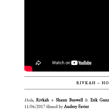
RIVKAH – HO
Hola
,
Rivkah
+
Shaun Buswell
&
Erik Gun
11/04/2017 filmed by
Audrey Favier