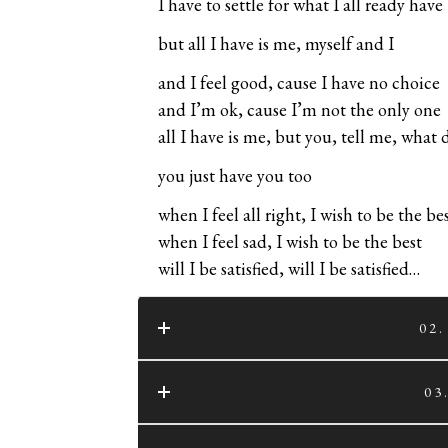
I have to settle for what I all ready have
but all I have is me, myself and I
and I feel good, cause I have no choice
and I’m ok, cause I’m not the only one
all I have is me, but you, tell me, what
you just have you too
when I feel all right, I wish to be the be
when I feel sad, I wish to be the best
will I be satisfied, will I be satisfied…
02
03