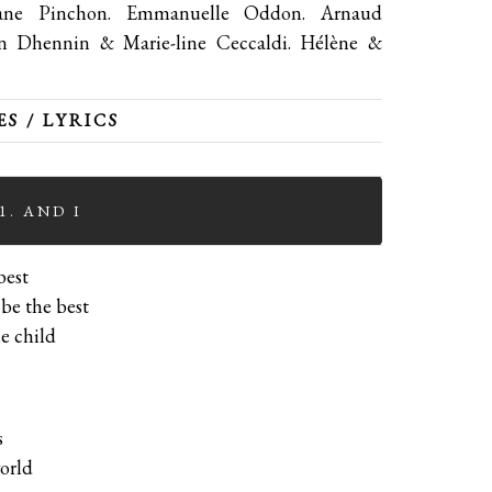
phane Pinchon. Emmanuelle Oddon. Arnaud
en Dhennin & Marie-line Ceccaldi. Hélène &
S / LYRICS
1. AND I
best
 be the best
le child
s
orld