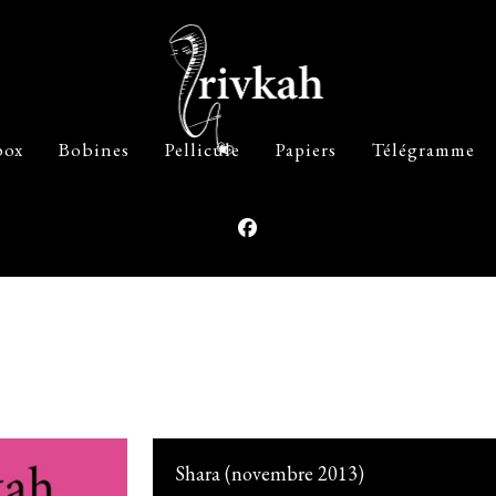
box
Bobines
Pellicule
Papiers
Télégramme
Shara (novembre 2013)
The Beauty Of Your Face