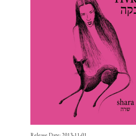
Release Date:
2013-11-01