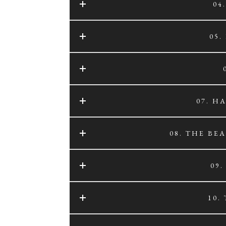
04
05.
07. H
08. THE BE
09
10.