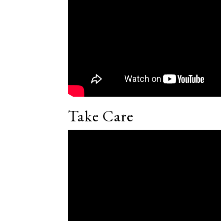
Take Care