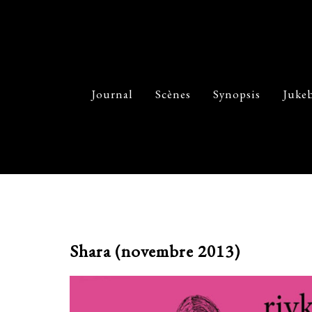
Journal
Scènes
Synopsis
Juke
Shara (novembre 2013)