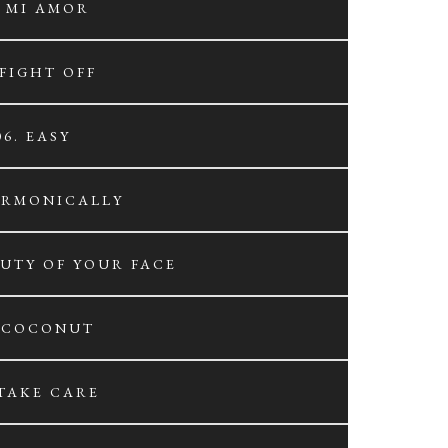
. MI AMOR
 FIGHT OFF
06. EASY
ARMONICALLY
AUTY OF YOUR FACE
. COCONUT
 TAKE CARE