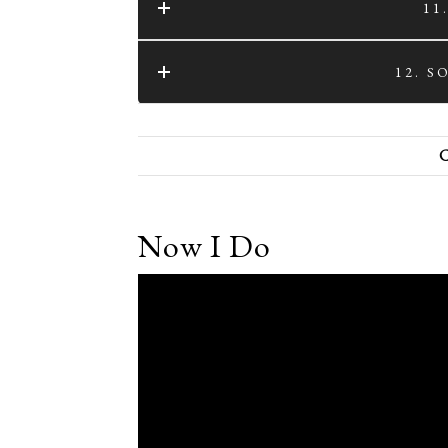
11
12. 
Now I Do