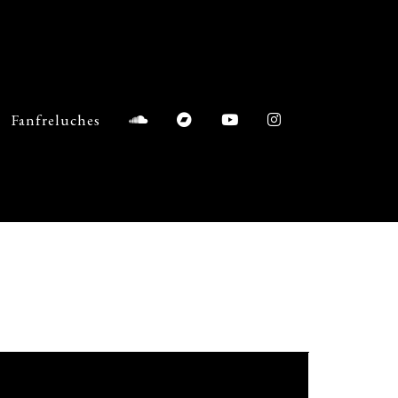
Fanfreluches