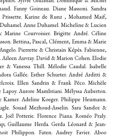
Vurpillot. Sylvie Gluzman. Dominique & Michel
ynaud. Fanny Goineau. Diane Massoni. Sandra
 Prissette. Karine de Runz , Mohamed Maif,
me Duhamel. Anne Duhamel. Micheline & Lucien
 Marine Courvoisier. Brigitte André. Céline
asson. Bettina, Pascal, Clément, Emma & Marie
ngelo. Pierrette & Christain Képès. Fabienne,
 Aileen Auvray. David & Marion Cohen. Elodie
r & Vanessa Thill. Mélodie Caudal. Isabelle
dora Gallée. Esther Schurter. André Arditti &
lcroix. Ellen Sandrin & Frank Péco. Michèle
e Lapoy. Aurore Mambriani. Mélyssa Auberton.
de Kamer. Adeline Koeger. Philippe Heumann.
ugle. Souad Mezhoud-Asselin. Sara Sandoz &
. Joël Potterie. Florence Piana. Roméo Praly.
mp; Guillaume Herda. Gerda Léonard & Jean-
oit Philippon. Faten. Audrey Favier. Aboo