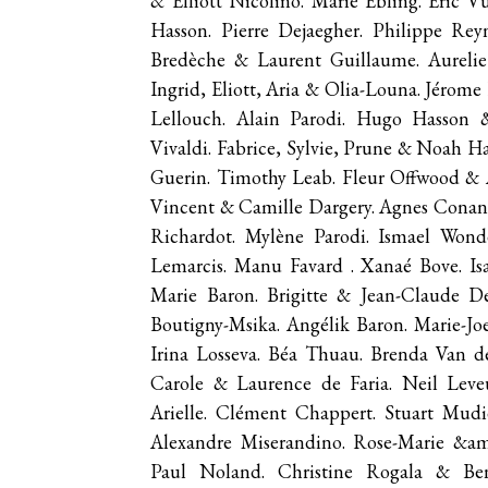
& Elliott Nicolino. Marie Ebling. Eric 
Hasson. Pierre Dejaegher. Philippe Re
Bredèche & Laurent Guillaume. Aurelie
Ingrid, Eliott, Aria & Olia-Louna. Jéro
Lellouch. Alain Parodi. Hugo Hasson &
Vivaldi. Fabrice, Sylvie, Prune & Noah H
Guerin. Timothy Leab. Fleur Offwood & A
Vincent & Camille Dargery. Agnes Conan.
Richardot. Mylène Parodi. Ismael Wonde
Lemarcis. Manu Favard . Xanaé Bove. Isa
Marie Baron. Brigitte & Jean-Claude De
Boutigny-Msika. Angélik Baron. Marie-Jo
Irina Losseva. Béa Thuau. Brenda Van 
Carole & Laurence de Faria. Neil Leve
Arielle. Clément Chappert. Stuart Mudie
Alexandre Miserandino. Rose-Marie &a
Paul Noland. Christine Rogala & Ben