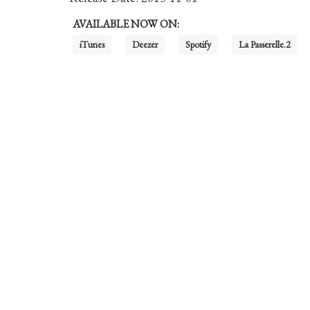
AVAILABLE NOW ON:
iTunes
Deezer
Spotify
La Passerelle.2