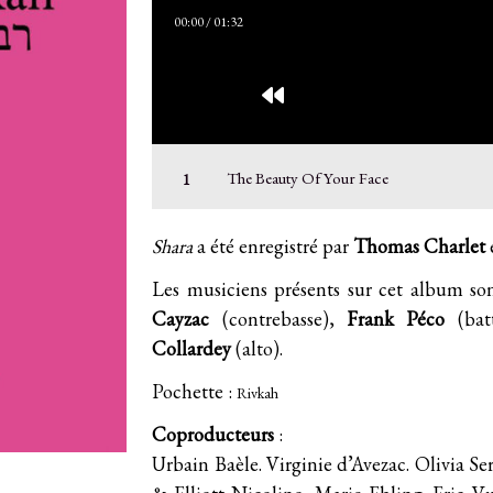
00:00
/
01:32
The Beauty Of Your Face
Shara
a été enregistré par
Thomas Charlet
Les musiciens présents sur cet album so
Cayzac
(contrebasse),
Frank Péco
(batt
Collardey
(alto).
Pochette :
Rivkah
Coproducteurs
:
Urbain Baèle. Virginie d’Avezac. Olivia S