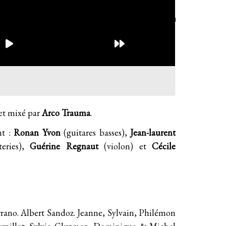
et mixé par
Arco Trauma
.
nt :
Ronan Yvon
(guitares basses),
Jean-laurent
eries),
Guérine Regnaut
(violon) et
Cécile
errano. Albert Sandoz. Jeanne, Sylvain, Philémon