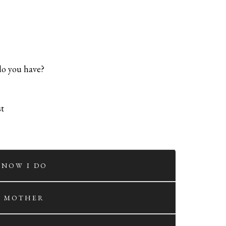
 do you have?
st
. NOW I DO
. MOTHER