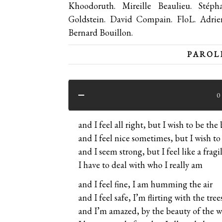
Khoodoruth. Mireille Beaulieu. Sté
Goldstein. David Compain. FloL. Adri
Bernard Bouillon.
PAROLE
0
and I feel all right, but I wish to be the 
and I feel nice sometimes, but I wish to
and I seem strong, but I feel like a fragi
I have to deal with who I really am
and I feel fine, I am humming the air
and I feel safe, I’m flirting with the tree
and I’m amazed, by the beauty of the w