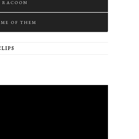
. RACOON
SOME OF THEM
CLIPS